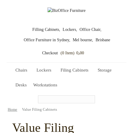
Filling Cabinets,
Lockers,
Office Chair,
Office Furniture in Sydney,
Mel bourne,
Brisbane
Checkout
(0 Item)
0٫00
Chairs
Lockers
Filing Cabinets
Storage
Desks
Workstations
Home
Value Filing Cabinets
Value Filing