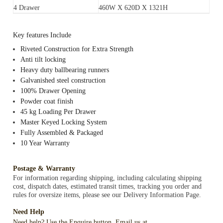
4 Drawer
460W X 620D X 1321H
Key features Include
Riveted Construction for Extra Strength
Anti tilt locking
Heavy duty ballbearing runners
Galvanished steel construction
100% Drawer Opening
Powder coat finish
45 kg Loading Per Drawer
Master Keyed Locking System
Fully Assembled & Packaged
10 Year Warranty
Postage & Warranty
For information regarding shipping, including calculating shipping
cost, dispatch dates, estimated transit times, tracking you order and
rules for oversize items, please see our Delivery Information Page.
Need Help
Need help? Use the Enquire button, Email us at