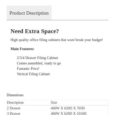
Product Description
Need Extra Space?
High quality office filing cabinets that wont break your budget!
Main Features:
2/3/4 Drawer Filing Cabinet
Comes assembled, ready to go
Fantastic Price!
Vertical Filing Cabinet
Dimentions
Description
Size
2 Drawer
460W X 620D X 705H
3 Drawer
460W X 620D X 1016H