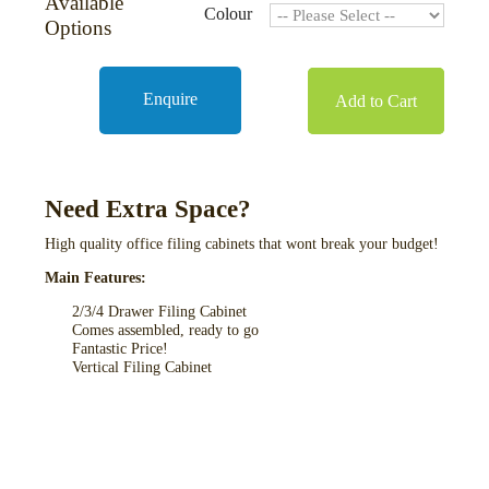
Available
Colour
Options
Enquire
Add to Cart
Need Extra Space?
High quality office filing cabinets that wont break your budget!
Main Features:
2/3/4 Drawer Filing Cabinet
Comes assembled, ready to go
Fantastic Price!
Vertical Filing Cabinet