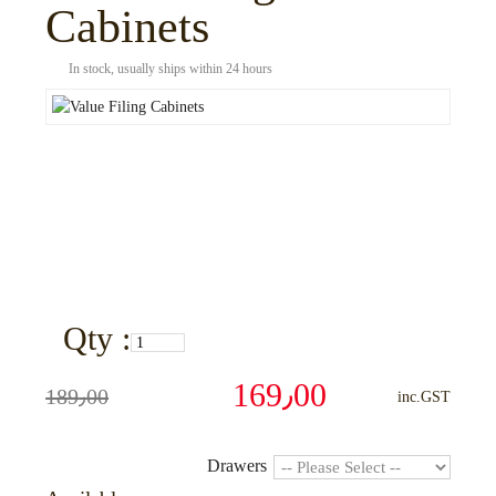
Cabinets
In stock, usually ships within 24 hours
Qty :
169٫00
189٫00
inc.GST
Drawers