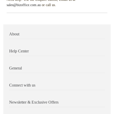
sales@bizoffice.com.au
or call us.
About
Help Center
General
Connect with us
Newsletter & Exclusive Offers