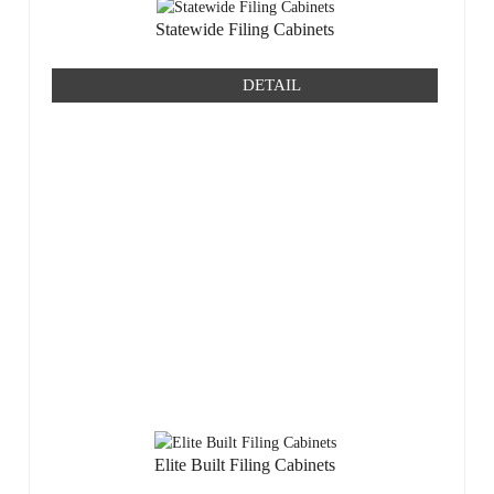
Statewide Filing Cabinets
DETAIL
Elite Built Filing Cabinets