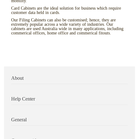
mobility.
Card Cabinets are the ideal solution for business which require
customer data held in cards.
Our Filing Cabinets can also be customised; hence, they are
extremely popular across a wide variety of industries. Our
cabinets are used Australia wide in many applications, including
commerical offices, home office and commerical fitouts.
About
Help Center
General