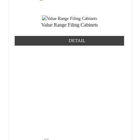
Value Range Filing Cabinets
DETAIL