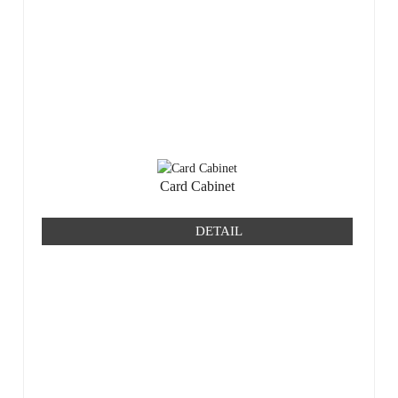
Card Cabinet
DETAIL