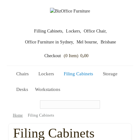
Filling Cabinets,
Lockers,
Office Chair,
Office Furniture in Sydney,
Mel bourne,
Brisbane
Checkout
(0 Item)
0٫00
Chairs
Lockers
Filing Cabinets
Storage
Desks
Workstations
Home
Filing Cabinets
Filing Cabinets