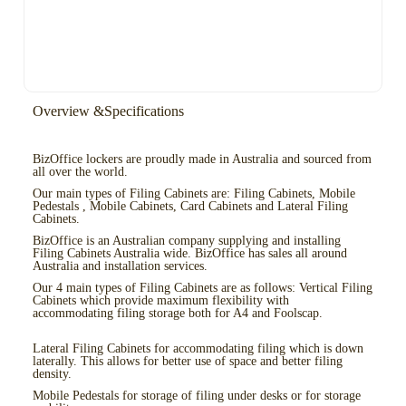
Overview &Specifications
BizOffice lockers are proudly made in Australia and sourced from
all over the world.
Our main types of Filing Cabinets are: Filing Cabinets, Mobile
Pedestals , Mobile Cabinets, Card Cabinets and Lateral Filing
Cabinets.
BizOffice is an Australian company supplying and installing
Filing Cabinets Australia wide. BizOffice has sales all around
Australia and installation services.
Our 4 main types of Filing Cabinets are as follows: Vertical Filing
Cabinets which provide maximum flexibility with
accommodating filing storage both for A4 and Foolscap.
Lateral Filing Cabinets for accommodating filing which is down
laterally. This allows for better use of space and better filing
density.
Mobile Pedestals for storage of filing under desks or for storage