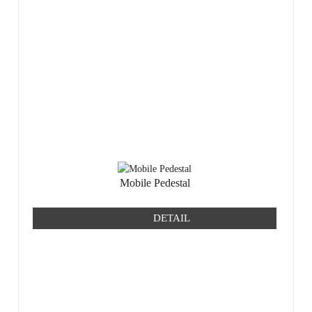
Mobile Pedestal
DETAIL