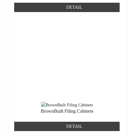
DETAIL
BrownBuilt Filing Cabinets
DETAIL