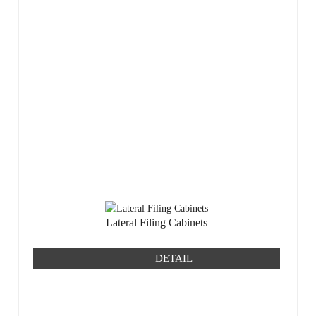
Lateral Filing Cabinets
DETAIL